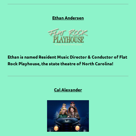
Ethan Andersen
Ethan is named Resident Music Director & Conductor of Flat
Rock Playhouse, the state theatre of North Carolina!
Cal Alexander