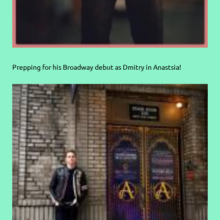
Prepping for his Broadway debut as Dmitry in Anastsia!