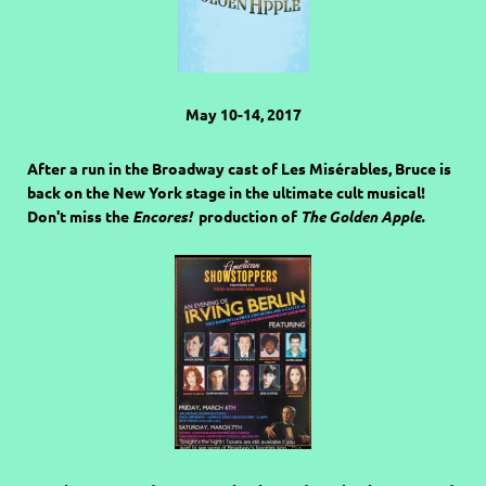
May 10-14, 2017
After a run in the Broadway cast of Les Misérables, Bruce is
back on the New York stage in the ultimate cult musical!
Don't miss the
Encores!
production of
The Golden Apple.