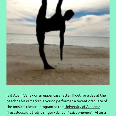
Is it Adam Vanek or an upper case letter H out for a day at the
beach? This remarkable young performer, a recent graduate of
the musical theatre program at the
University of Alabama
(Tuscaloosa)
, is truly a singer - dancer "
extraordinare
". After a