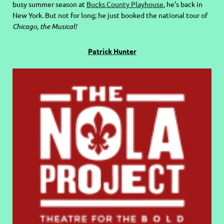
busy summer season at
Bucks County Playhouse
, he's back in
New York. But not for long; he just booked the national tour of
Chicago, the Musical!
Patrick Hunter