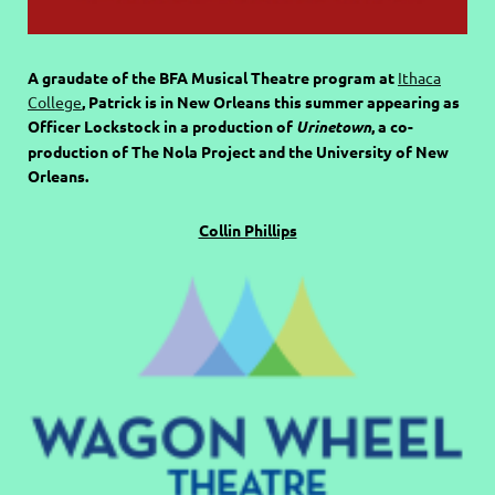
A graudate of the BFA Musical Theatre program at
Ithaca
College
, Patrick is in New Orleans this summer appearing as
Officer Lockstock in a production of
Urinetown
, a co-
production of The Nola Project and the University of New
Orleans.
Collin Phillips