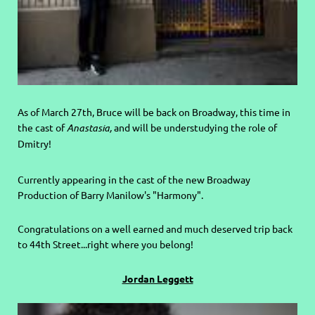
As of March 27th, Bruce will be back on Broadway, this time in
the cast of
Anastasia,
and will be understudying the role of
Dmitry!
Currently appearing in the cast of the new Broadway
Production of Barry Manilow's "Harmony".
C
ongratulations on a well earned and much deserved trip back
to 44th Street...right where you belong!
Jordan Leggett