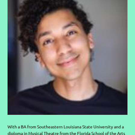
With a BA from Southeastern Louisiana State University and a
diploma in Musical Theatre from the
Florida School of the Arts