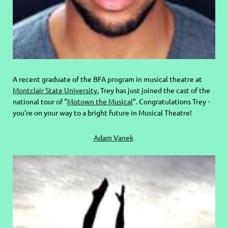
A recent graduate of the BFA program in musical theatre at
Montclair State University
, Trey has just joined the cast of the
national tour of "
Motown the Musical
". Congratulations Trey -
you're on your way to a bright future in Musical Theatre!
Adam Vanek