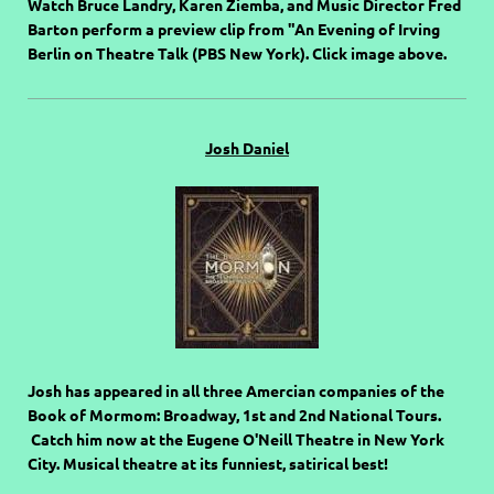
Watch Bruce Landry, Karen Ziemba, and Music Director Fred
Barton perform a preview clip from "An Evening of Irving
Berlin on Theatre Talk (PBS New York). Click image above.
Josh Daniel
Josh has appeared in all three Amercian companies of the
Book of Mormom: Broadway, 1st and 2nd National Tours.
Catch him now at the Eugene O'Neill Theatre in New York
City. Musical theatre at its funniest, satirical best!