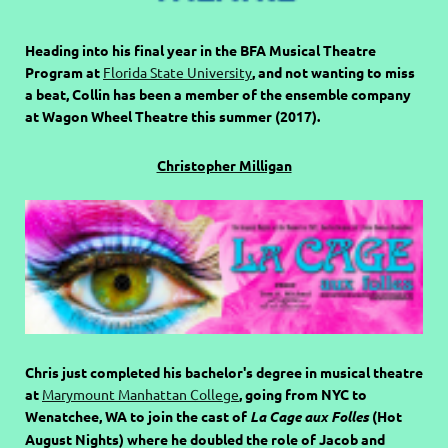
Heading into his final year in the BFA Musical Theatre
Program at
Florida State University
, and not wanting to miss
a beat, Collin has been a member of the ensemble company
at Wagon Wheel Theatre this summer (2017).
Christopher Milligan
Chris just completed his bachelor's degree in musical theatre
at
Marymount Manhattan College
, going from NYC to
Wenatchee, WA to join the cast of
La Cage aux Folles
(Hot
August Nights) where he doubled the role of Jacob and