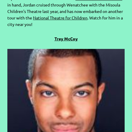
in hand, Jordan cruised through Wenatchee with the Misoula
Children's Theatre last year, and has now embarked on another
tour with the
National Theatre for Children
. Watch for him in a
city near you!
Trey McCoy