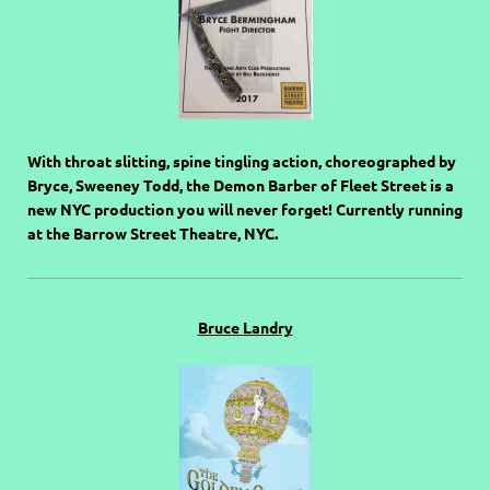
With throat slitting, spine tingling action, choreographed by
Bryce, Sweeney Todd, the Demon Barber of Fleet Street is a
new NYC production you will never forget! Currently running
at the Barrow Street Theatre, NYC.
Bruce Landry