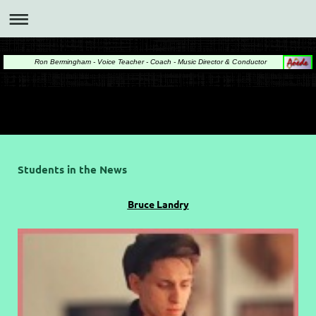
Ron Bermingham - Voice Teacher - Coach - Music Director & Conductor
Students in the News
Bruce Landry