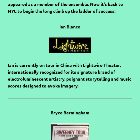
appeared as a member of the ensemble. Now it's back to
NYC to begin the long climb up the ladder of success!
Ian Blanco
Ian is currently on tour in China with Lightwire Theater,
internationally recognized for its signature brand of
electroluminescent artistry, poignant storytelling and music
scores designed to evoke imagery.
Bryce Bermingham