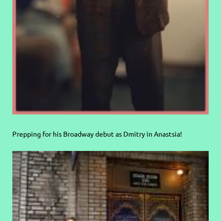
Prepping for his Broadway debut as Dmitry in Anastsia!