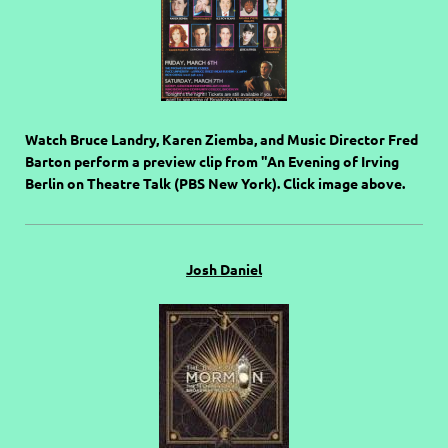
Watch Bruce Landry, Karen Ziemba, and Music Director Fred
Barton perform a preview clip from "An Evening of Irving
Berlin on Theatre Talk (PBS New York). Click image above.
Josh Daniel