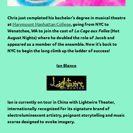
Chris just completed his bachelor's degree in musical theatre
at
Marymount Manhattan College
, going from NYC to
Wenatchee, WA to join the cast of
La Cage aux Folles
(Hot
August Nights) where he doubled the role of Jacob and
appeared as a member of the ensemble. Now it's back to
NYC to begin the long climb up the ladder of success!
Ian Blanco
Ian is currently on tour in China with Lightwire Theater,
internationally recognized for its signature brand of
electroluminescent artistry, poignant storytelling and music
scores designed to evoke imagery.