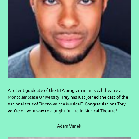
A recent graduate of the BFA program in musical theatre at
Montclair State University
, Trey has just joined the cast of the
national tour of "
Motown the Musical
". Congratulations Trey -
you're on your way to a bright future in Musical Theatre!
Adam Vanek