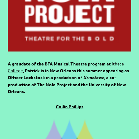
A graudate of the BFA Musical Theatre program at
Ithaca
College
, Patrick is in New Orleans this summer appearing as
Officer Lockstock in a production of
Urinetown
, a co-
production of The Nola Project and the University of New
Orleans.
Collin Phillips