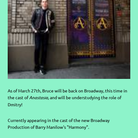
As of March 27th, Bruce will be back on Broadway, this time in
the cast of
Anastasia,
and will be understudying the role of
Dmitry!
Currently appearing in the cast of the new Broadway
Production of Barry Manilow's "Harmony".