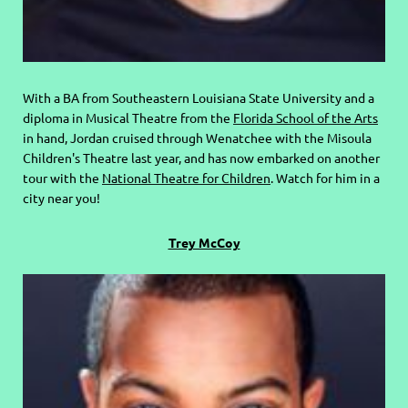
With a BA from Southeastern Louisiana State University and a
diploma in Musical Theatre from the
Florida School of the Arts
in hand, Jordan cruised through Wenatchee with the Misoula
Children's Theatre last year, and has now embarked on another
tour with the
National Theatre for Children
. Watch for him in a
city near you!
Trey McCoy