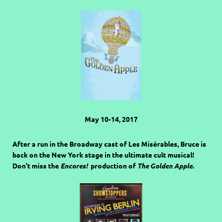
May 10-14, 2017
After a run in the Broadway cast of Les Misérables, Bruce is
back on the New York stage in the ultimate cult musical!
Don't miss the
Encores!
production of
The Golden Apple.