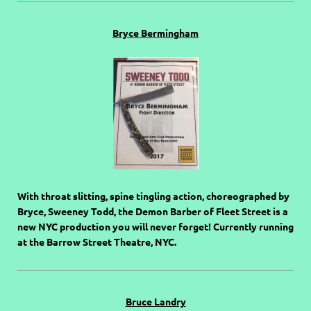
Bryce Bermingham
With throat slitting, spine tingling action, choreographed by
Bryce, Sweeney Todd, the Demon Barber of Fleet Street is a
new NYC production you will never forget! Currently running
at the Barrow Street Theatre, NYC.
Bruce Landry