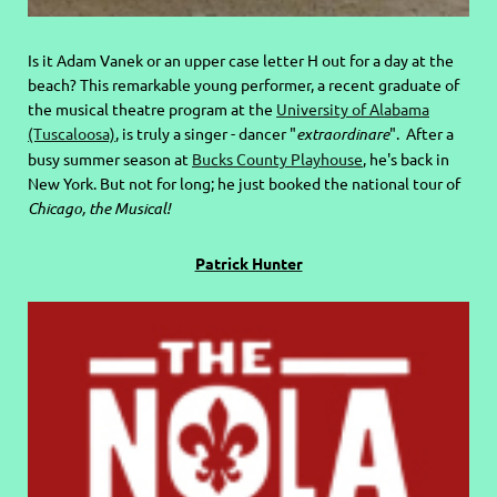
Is it Adam Vanek or an upper case letter H out for a day at the
beach? This remarkable young performer, a recent graduate of
the musical theatre program at the
University of Alabama
(Tuscaloosa)
, is truly a singer - dancer "
extraordinare
". After a
busy summer season at
Bucks County Playhouse
, he's back in
New York. But not for long; he just booked the national tour of
Chicago, the Musical!
Patrick Hunter