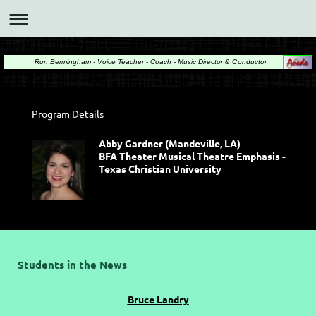
Ron Bermingham - Voice Teacher - Coach - Music Director & Conductor
Program Details
Abby Gardner (Mandeville, LA)
BFA Theater Musical Theatre Emphasis -
Texas Christian University
Students in the News
Bruce Landry