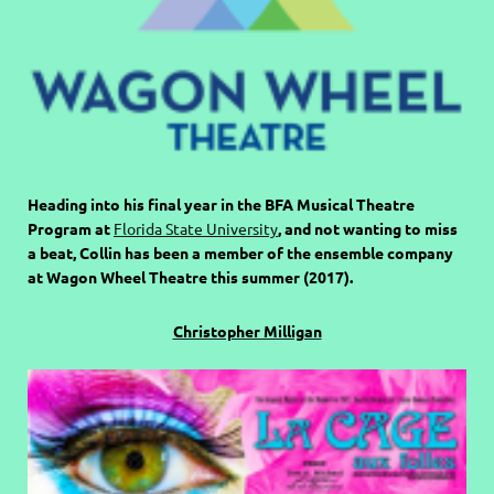
Heading into his final year in the BFA Musical Theatre
Program at
Florida State University
, and not wanting to miss
a beat, Collin has been a member of the ensemble company
at Wagon Wheel Theatre this summer (2017).
Christopher Milligan