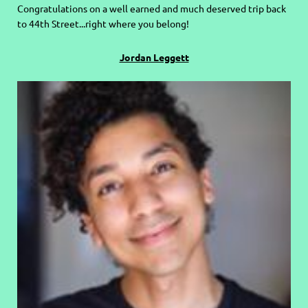
C
ongratulations on a well earned and much deserved trip back
to 44th Street...right where you belong!
Jordan Leggett