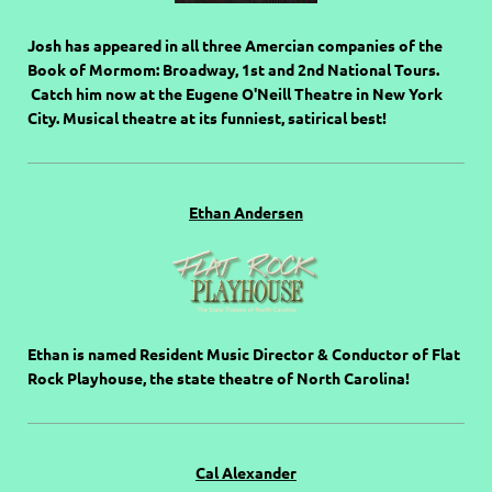
Josh has appeared in all three Amercian companies of the
Book of Mormom: Broadway, 1st and 2nd National Tours.
Catch him now at the Eugene O'Neill Theatre in New York
City. Musical theatre at its funniest, satirical best!
Ethan Andersen
Ethan is named Resident Music Director & Conductor of Flat
Rock Playhouse, the state theatre of North Carolina!
Cal Alexander