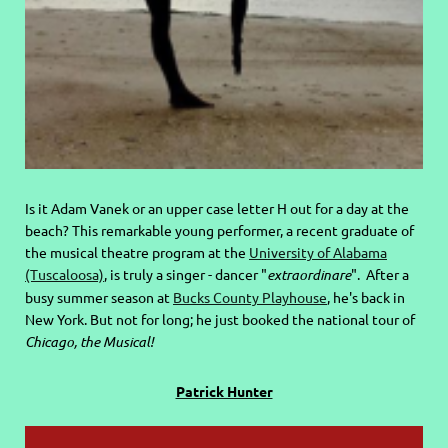
Is it Adam Vanek or an upper case letter H out for a day at the
beach? This remarkable young performer, a recent graduate of
the musical theatre program at the
University of Alabama
(Tuscaloosa)
, is truly a singer - dancer "
extraordinare
". After a
busy summer season at
Bucks County Playhouse
, he's back in
New York. But not for long; he just booked the national tour of
Chicago, the Musical!
Patrick Hunter