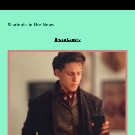
Students in the News
Bruce Landry