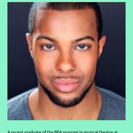
A recent graduate of the BFA program in musical theatre at