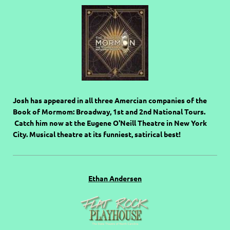
Josh has appeared in all three Amercian companies of the
Book of Mormom: Broadway, 1st and 2nd National Tours.
Catch him now at the Eugene O'Neill Theatre in New York
City. Musical theatre at its funniest, satirical best!
Ethan Andersen