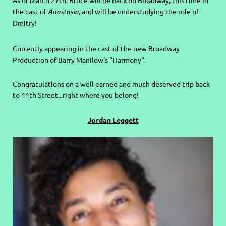
As of March 27th, Bruce will be back on Broadway, this time in
the cast of
Anastasia,
and will be understudying the role of
Dmitry!
Currently appearing in the cast of the new Broadway
Production of Barry Manilow's "Harmony".
C
ongratulations on a well earned and much deserved trip back
to 44th Street...right where you belong!
Jordan Leggett