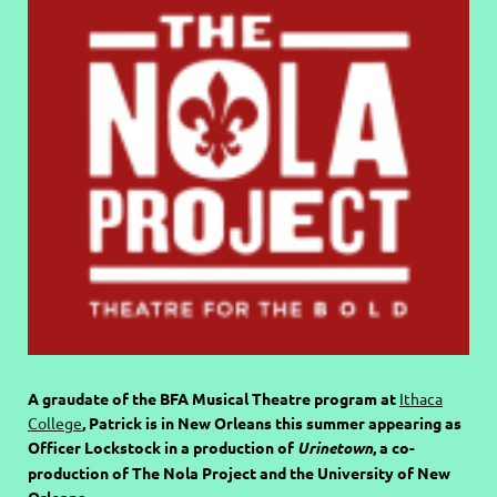
A graudate of the BFA Musical Theatre program at
Ithaca
College
, Patrick is in New Orleans this summer appearing as
Officer Lockstock in a production of
Urinetown
, a co-
production of The Nola Project and the University of New
Orleans.