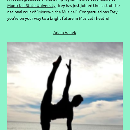
Montclair State University
, Trey has just joined the cast of the
national tour of "
Motown the Musical
". Congratulations Trey -
you're on your way to a bright future in Musical Theatre!
Adam Vanek