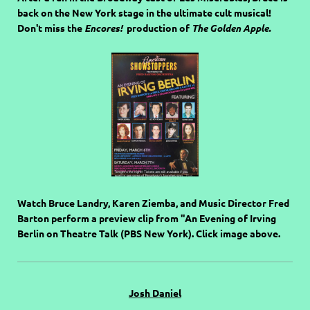
back on the New York stage in the ultimate cult musical!
Don't miss the
Encores!
production of
The Golden Apple.
Watch Bruce Landry, Karen Ziemba, and Music Director Fred
Barton perform a preview clip from "An Evening of Irving
Berlin on Theatre Talk (PBS New York). Click image above.
Josh Daniel