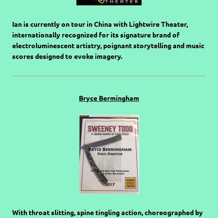
Ian is currently on tour in China with Lightwire Theater,
internationally recognized for its signature brand of
electroluminescent artistry, poignant storytelling and music
scores designed to evoke imagery.
Bryce Bermingham
With throat slitting, spine tingling action, choreographed by