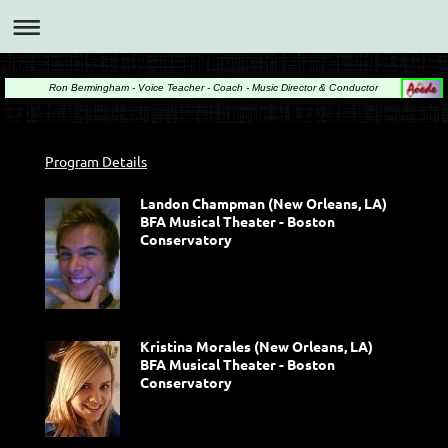
Ron Bermingham - Voice Teacher - Coach - Music Director & Conductor
Program Details
Landon Champman (New Orleans, LA)
BFA Musical Theater - Boston
Conservatory
Kristina Morales (New Orleans, LA)
BFA Musical Theater - Boston
Conservatory