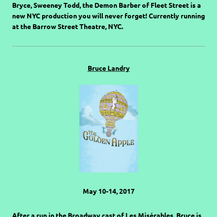
Bryce, Sweeney Todd, the Demon Barber of Fleet Street is a
new NYC production you will never forget! Currently running
at the Barrow Street Theatre, NYC.
Bruce Landry
May 10-14, 2017
After a run in the Broadway cast of Les Misérables, Bruce is