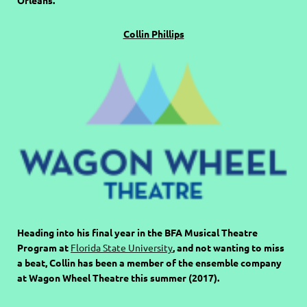
Collin Phillips
Heading into his final year in the BFA Musical Theatre
Program at
Florida State University
, and not wanting to miss
a beat, Collin has been a member of the ensemble company
at Wagon Wheel Theatre this summer (2017).