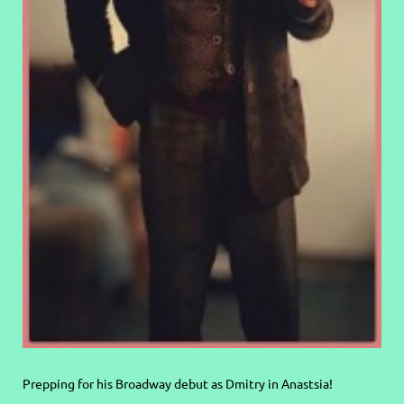
Prepping for his Broadway debut as Dmitry in Anastsia!