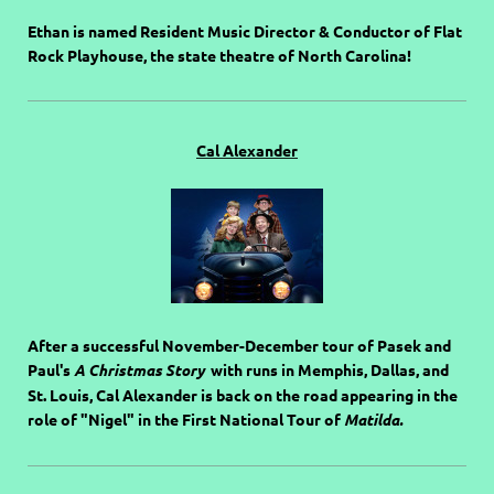
Ethan is named Resident Music Director & Conductor of Flat
Rock Playhouse, the state theatre of North Carolina!
Cal Alexander
After a successful November-December tour of Pasek and
Paul's
A Christmas Story
with runs in Memphis, Dallas, and
St. Louis, Cal Alexander is back on the road appearing in the
role of "Nigel" in the First National Tour of
Matilda.