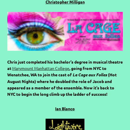
Christopher Milligan
Chris just completed his bachelor's degree in musical theatre
at
Marymount Manhattan College
, going from NYC to
Wenatchee, WA to join the cast of
La Cage aux Folles
(Hot
August Nights) where he doubled the role of Jacob and
appeared as a member of the ensemble. Now it's back to
NYC to begin the long climb up the ladder of success!
Ian Blanco