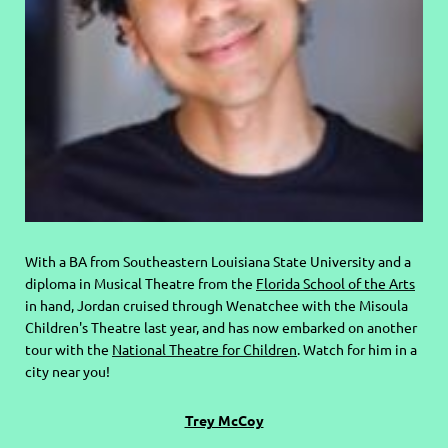
With a BA from Southeastern Louisiana State University and a
diploma in Musical Theatre from the
Florida School of the Arts
in hand, Jordan cruised through Wenatchee with the Misoula
Children's Theatre last year, and has now embarked on another
tour with the
National Theatre for Children
. Watch for him in a
city near you!
Trey McCoy