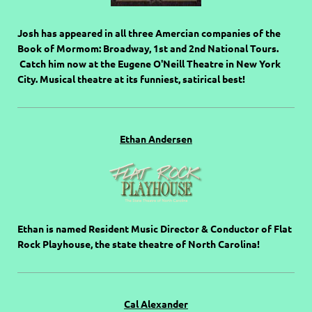
Josh has appeared in all three Amercian companies of the
Book of Mormom: Broadway, 1st and 2nd National Tours.
Catch him now at the Eugene O'Neill Theatre in New York
City. Musical theatre at its funniest, satirical best!
Ethan Andersen
Ethan is named Resident Music Director & Conductor of Flat
Rock Playhouse, the state theatre of North Carolina!
Cal Alexander