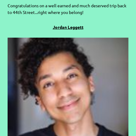
C
ongratulations on a well earned and much deserved trip back
to 44th Street...right where you belong!
Jordan Leggett