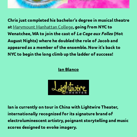
Chris just completed his bachelor's degree in musical theatre
at
Marymount Manhattan College
, going from NYC to
Wenatchee, WA to join the cast of
La Cage aux Folles
(Hot
August Nights) where he doubled the role of Jacob and
appeared as a member of the ensemble. Now it's back to
NYC to begin the long climb up the ladder of success!
Ian Blanco
Ian is currently on tour in China with Lightwire Theater,
internationally recognized for its signature brand of
electroluminescent artistry, poignant storytelling and music
scores designed to evoke imagery.