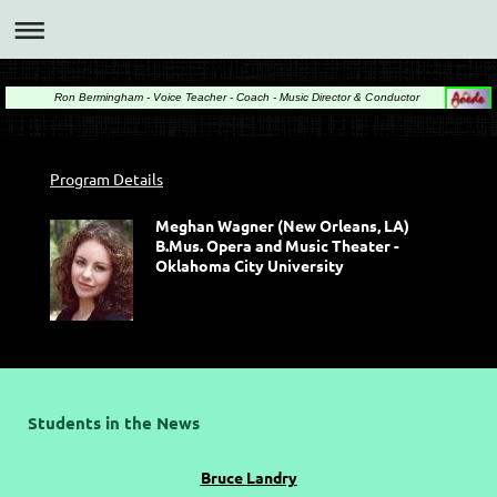
Ron Bermingham - Voice Teacher - Coach - Music Director & Conductor
Program Details
Meghan Wagner (New Orleans, LA)
B.Mus. Opera and Music Theater -
Oklahoma City University
Students in the News
Bruce Landry