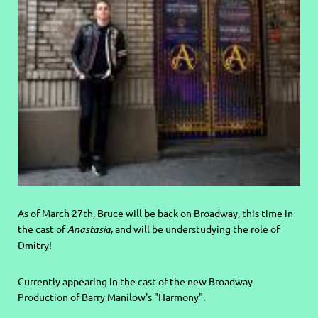
As of March 27th, Bruce will be back on Broadway, this time in
the cast of
Anastasia,
and will be understudying the role of
Dmitry!
Currently appearing in the cast of the new Broadway
Production of Barry Manilow's "Harmony".