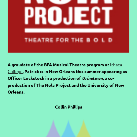
A graudate of the BFA Musical Theatre program at
Ithaca
College
, Patrick is in New Orleans this summer appearing as
Officer Lockstock in a production of
Urinetown
, a co-
production of The Nola Project and the University of New
Orleans.
Collin Phillips