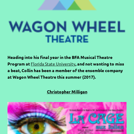
Heading into his final year in the BFA Musical Theatre
Program at
Florida State University
, and not wanting to miss
a beat, Collin has been a member of the ensemble company
at Wagon Wheel Theatre this summer (2017).
Christopher Milligan