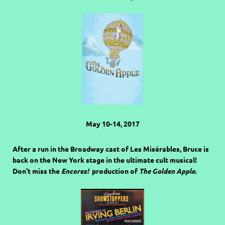
May 10-14, 2017
After a run in the Broadway cast of Les Misérables, Bruce is
back on the New York stage in the ultimate cult musical!
Don't miss the
Encores!
production of
The Golden Apple.