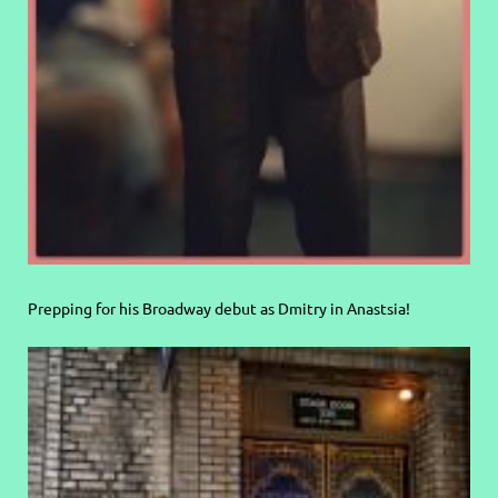
Prepping for his Broadway debut as Dmitry in Anastsia!