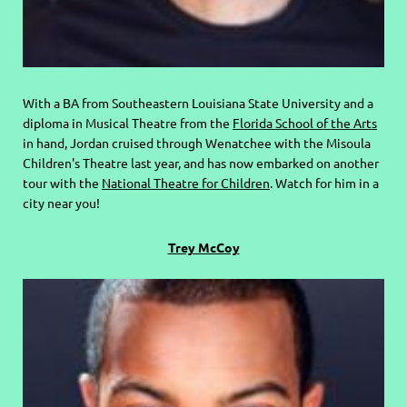
With a BA from Southeastern Louisiana State University and a
diploma in Musical Theatre from the
Florida School of the Arts
in hand, Jordan cruised through Wenatchee with the Misoula
Children's Theatre last year, and has now embarked on another
tour with the
National Theatre for Children
. Watch for him in a
city near you!
Trey McCoy