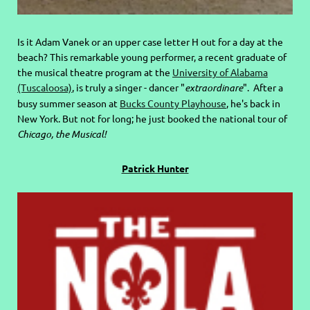
Is it Adam Vanek or an upper case letter H out for a day at the
beach? This remarkable young performer, a recent graduate of
the musical theatre program at the
University of Alabama
(Tuscaloosa)
, is truly a singer - dancer "
extraordinare
". After a
busy summer season at
Bucks County Playhouse
, he's back in
New York. But not for long; he just booked the national tour of
Chicago, the Musical!
Patrick Hunter