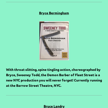
Bryce Bermingham
With throat slitting, spine tingling action, choreographed by
Bryce, Sweeney Todd, the Demon Barber of Fleet Street is a
new NYC production you will never forget! Currently running
at the Barrow Street Theatre, NYC.
Bruce Landry