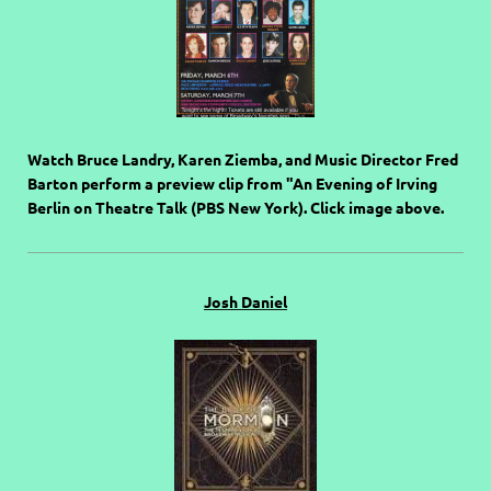
Watch Bruce Landry, Karen Ziemba, and Music Director Fred
Barton perform a preview clip from "An Evening of Irving
Berlin on Theatre Talk (PBS New York). Click image above.
Josh Daniel