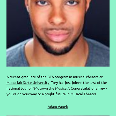
A recent graduate of the BFA program in musical theatre at
Montclair State University
, Trey has just joined the cast of the
national tour of "
Motown the Musical
". Congratulations Trey -
you're on your way to a bright future in Musical Theatre!
Adam Vanek